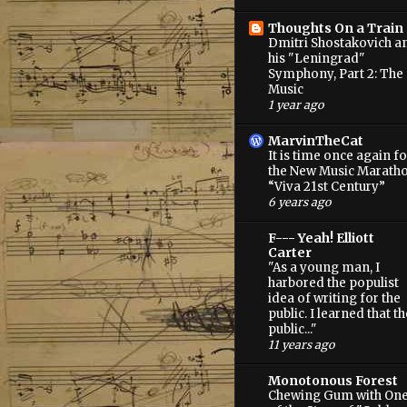
Thoughts On a Train
Dmitri Shostakovich a
his "Leningrad"
Symphony, Part 2: The
Music
1 year ago
MarvinTheCat
It is time once again fo
the New Music Marath
“Viva 21st Century”
6 years ago
F--- Yeah! Elliott
Carter
"As a young man, I
harbored the populist
idea of writing for the
public. I learned that th
public..."
11 years ago
Monotonous Forest
Chewing Gum with On