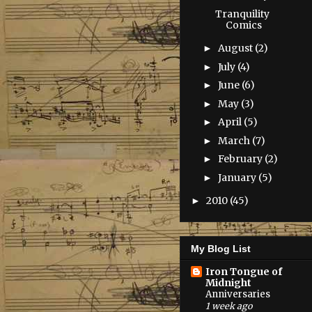
Tranquility
Comics
August
(2)
►
July
(4)
►
June
(6)
►
May
(3)
►
April
(5)
►
March
(7)
►
February
(2)
►
January
(5)
►
2010
(45)
►
My Blog List
Iron Tongue of
Midnight
Anniversaries
1 week ago