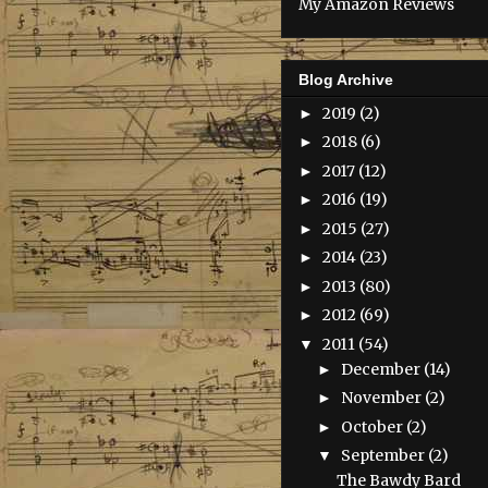
My Amazon Reviews
Blog Archive
2019
(2)
►
2018
(6)
►
2017
(12)
►
2016
(19)
►
2015
(27)
►
2014
(23)
►
2013
(80)
►
2012
(69)
►
2011
(54)
▼
December
(14)
►
November
(2)
►
October
(2)
►
September
(2)
▼
The Bawdy Bard