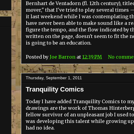
Bernhart de Ventadorn (fl. 12th century), title
mover," that I've tried to play several times 
it last weekend while I was contemplating the
have never been able to make sound like a rea
figure the tempo, and the flow indicated by th
written on the page, doesn't seem to fit the n
is going to be an education.
Posted by
Joe Barron
at
12:39 PM
No comme
Thursday, September 1, 2011
Tranquility Comics
Today I have added Tranquility Comics to my 
drawings are the work of Thomas Hinterberg,
fellow survivor of an unpleasant job I used t
was developing this talent while growing up
had no idea.