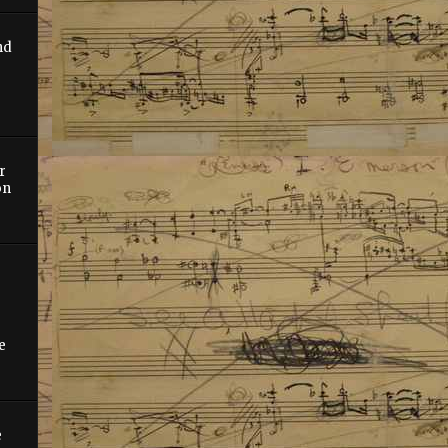
nd
r
on
e
e