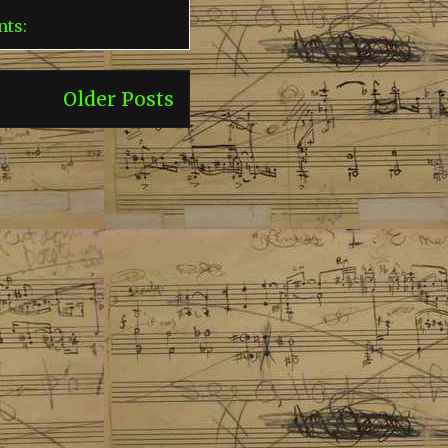
nts:
Older Posts
m)