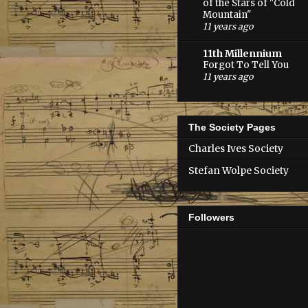
of the Stars of "Cold
Mountain"
11 years ago
11th Millennium
Forgot To Tell You
11 years ago
The Society Pages
Charles Ives Society
Stefan Wolpe Society
Followers