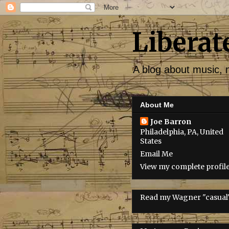
Liberat
A blog about music, 
About Me
Joe Barron
Philadelphia, PA, United
States
Email Me
View my complete profil
Read my Wagner "casual