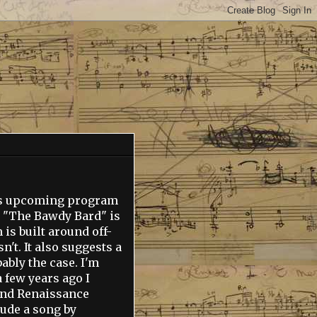
st's upcoming program
e "The Bawdy Bard" is
is built around off-
't. It also suggests a
bly the case. I'm
 few years ago I
 and Renaissance
lude a song by