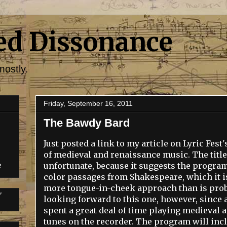
ed Dissonance
mostly.
Friday, September 16, 2011
The Bawdy Bard
Just posted a link to my article on Lyric Fe
of medieval and renaissance music. The titl
unfortunate, because it suggests the program 
e
color passages from Shakespeare, which it isn
more tongue-in-cheek approach than is proba
"
looking forward to this one, however, since a
spent a great deal of time playing medieval
tunes on the recorder. The program will inc