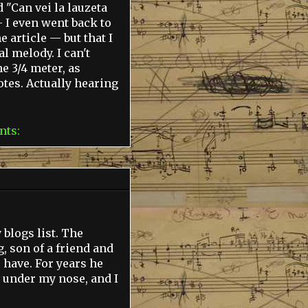
d "Can vei la lauzeta
— I even went back to
 article — but that I
l melody. I can't
e 3/4 meter, as
otes. Actually hearing
nts:
blogs list. The
 son of a friend and
o have. For years he
 under my nose, and I