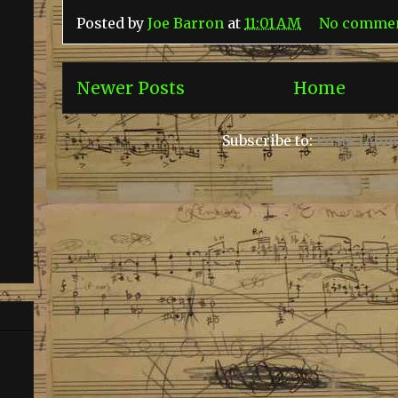
Posted by
Joe Barron
at
11:01 AM
No comme
Newer Posts
Home
Subscribe to:
Posts (Ato